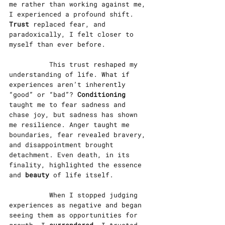
me rather than working against me, 
I experienced a profound shift. 
Trust
 replaced fear, and 
paradoxically, I felt closer to 
myself than ever before.
		This trust reshaped my 
understanding of life. What if 
experiences aren’t inherently 
“good” or “bad”? 
Conditioning
taught me to fear sadness and 
chase joy, but sadness has shown 
me resilience. Anger taught me 
boundaries, fear revealed bravery, 
and disappointment brought 
detachment. Even death, in its 
finality, highlighted the essence 
and 
beauty
 of life itself.
		When I stopped judging 
experiences as negative and began 
seeing them as opportunities for 