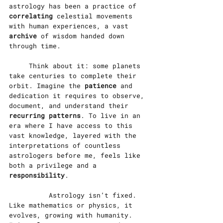
astrology has been a practice of 
correlating
 celestial movements 
with human experiences, a vast 
archive 
of wisdom handed down 
through time.
	Think about it: some planets 
take centuries to complete their 
orbit. Imagine the 
patience
 and 
dedication it requires to observe, 
document, and understand their 
recurring patterns
. To live in an 
era where I have access to this 
vast knowledge, layered with the 
interpretations of countless 
astrologers before me, feels like 
both a privilege and a 
responsibility
.
		Astrology isn’t fixed. 
Like mathematics or physics, it 
evolves, growing with humanity. 