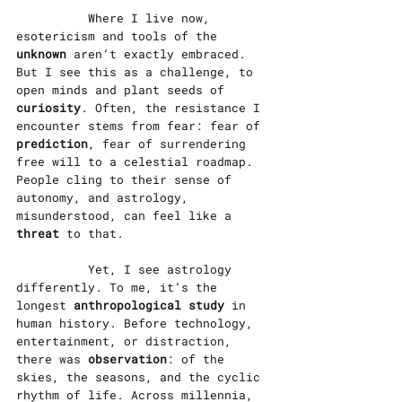
		Where I live now, 
esotericism and tools of the 
unknown
 aren’t exactly embraced. 
But I see this as a challenge, to 
open minds and plant seeds of 
curiosity
. Often, the resistance I 
encounter stems from fear: fear of 
prediction
, fear of surrendering 
free will to a celestial roadmap. 
People cling to their sense of 
autonomy, and astrology, 
misunderstood, can feel like a 
threat
 to that.
		Yet, I see astrology 
differently. To me, it’s the 
longest 
anthropological study
 in 
human history. Before technology, 
entertainment, or distraction, 
there was 
observation
: of the 
skies, the seasons, and the cyclic 
rhythm of life. Across millennia, 