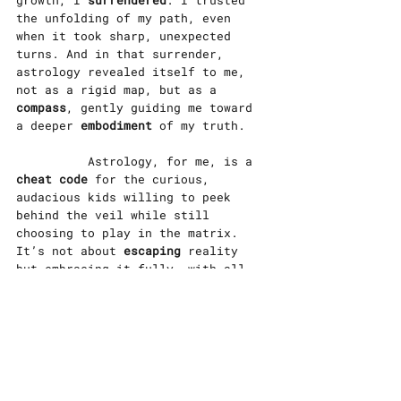
growth, I 
surrendered
. I trusted 
the unfolding of my path, even 
when it took sharp, unexpected 
turns. And in that surrender, 
astrology revealed itself to me, 
not as a rigid map, but as a 
compass
, gently guiding me toward 
a deeper 
embodiment
 of my truth.
		Astrology, for me, is a 
cheat code
 for the curious, 
audacious kids willing to peek 
behind the veil while still 
choosing to play in the matrix. 
It’s not about 
escaping 
reality 
but embracing it fully, with all 
its messiness and magic. It’s a 
reminder that surrendering to the 
unknown doesn’t mean losing 
control, it means stepping into 
the fullness of everything we can 
be.