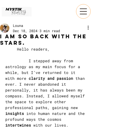
Louna
Dec 18, 2024
3 min read
I am so back with the
stars.
	Hello readers,
		I stepped away from 
astrology as my main focus for a 
while, but I’ve returned to it 
with more 
clarity and passion
 than 
ever. I never abandoned it 
personally, it has always been my 
compass. Instead, I allowed myself 
the space to explore other 
professional paths, gaining new 
insights
 into human nature and the 
profound ways the cosmos 
intertwines
 with our lives.