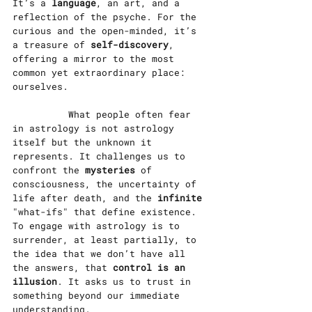
It’s a
 language
, an art, and a 
reflection of the psyche. For the 
curious and the open-minded, it’s 
a treasure of 
self-discovery
, 
offering a mirror to the most 
common yet extraordinary place: 
ourselves.
		What people often fear 
in astrology is not astrology 
itself but the unknown it 
represents. It challenges us to 
confront the 
mysteries 
of 
consciousness, the uncertainty of 
life after death, and the
 infinite 
"what-ifs" that define existence. 
To engage with astrology is to 
surrender, at least partially, to 
the idea that we don’t have all 
the answers, that 
control is an 
illusion
. It asks us to trust in 
something beyond our immediate 
understanding.