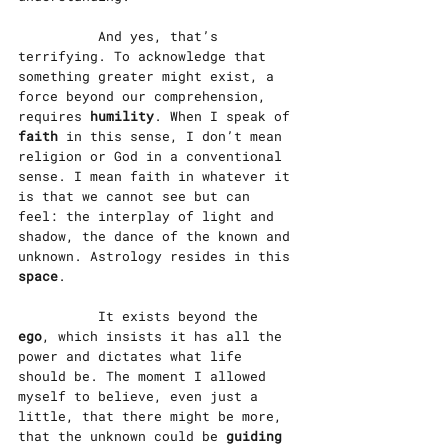
		And yes, that’s 
terrifying. To acknowledge that 
something greater might exist, a 
force beyond our comprehension, 
requires 
humility
. When I speak of 
faith
 in this sense, I don’t mean 
religion or God in a conventional 
sense. I mean faith in whatever it 
is that we cannot see but can 
feel: the interplay of light and 
shadow, the dance of the known and 
unknown. Astrology resides in this 
space
.
		It exists beyond the 
ego
, which insists it has all the 
power and dictates what life 
should be. The moment I allowed 
myself to believe, even just a 
little, that there might be more, 
that the unknown could be 
guiding 